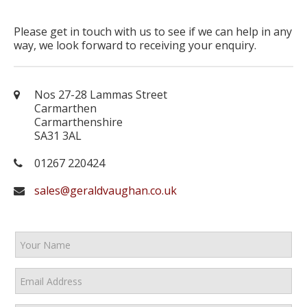
Please get in touch with us to see if we can help in any
way, we look forward to receiving your enquiry.
Nos 27-28 Lammas Street
Carmarthen
Carmarthenshire
SA31 3AL
01267 220424
sales@geraldvaughan.co.uk