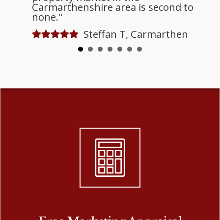
Carmarthenshire area is second to
none."
Steffan T, Carmarthen