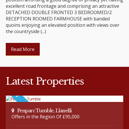
excellent road frontage and comprising an attractive
DETACHED DOUBLE FRONTED 3 BEDROOMED/2
RECEPTION ROOMED FARMHOUSE with banded
quoins enjoying an elevated position with views over
the countryside (...)
Read More
Latest Properties
Penparc Tumble, Llanelli
Offers in the Region Of £95,000