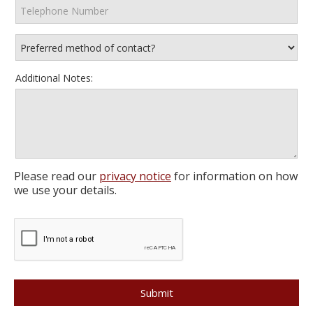
Additional Notes:
Please read our
privacy notice
for information on how
we use your details.