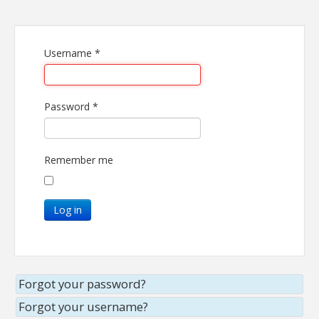
Username
*
Password
*
Remember me
Log in
Forgot your password?
Forgot your username?