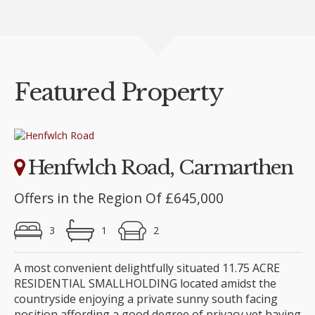
Featured Property
Henfwlch Road, Carmarthen
Offers in the Region Of £645,000
3
1
2
A most convenient delightfully situated 11.75 ACRE
RESIDENTIAL SMALLHOLDING located amidst the
countryside enjoying a private sunny south facing
position affording a good degree of privacy yet having