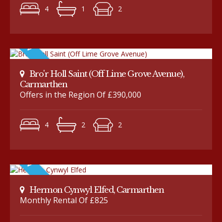
4
1
2
Bro'r Holl Saint (Off Lime Grove Avenue),
Carmarthen
Offers in the Region Of £390,000
4
2
2
Hermon Cynwyl Elfed, Carmarthen
Monthly Rental Of £825