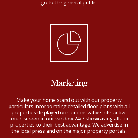
go to the general public.
Marketing
Make your home stand out with our property
particulars incorporating detailed floor plans with all
properties displayed on our innovative interactive
touch screen in our window 24/7 showcasing all our
properties to their best advantage. We advertise in
the local press and on the major property portals.