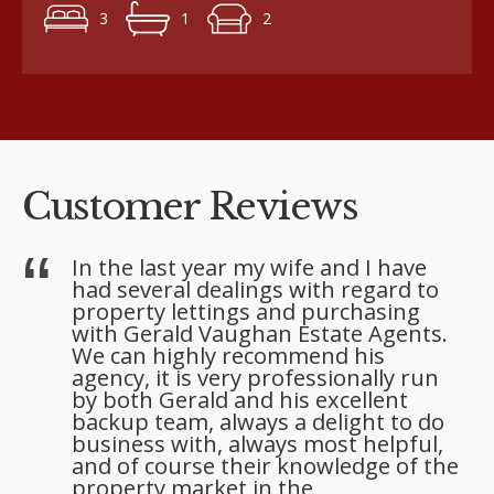
3
1
2
Customer Reviews
l
In the last year my wife and I have
had several dealings with regard to
property lettings and purchasing
with Gerald Vaughan Estate Agents.
We can highly recommend his
agency, it is very professionally run
by both Gerald and his excellent
backup team, always a delight to do
business with, always most helpful,
and of course their knowledge of the
property market in the