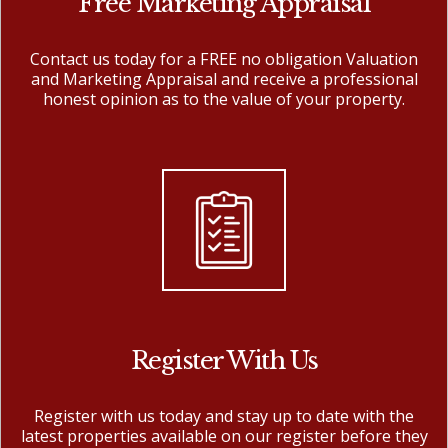
Free Marketing Appraisal
Contact us today for a FREE no obligation Valuation
and Marketing Appraisal and receive a professional
honest opinion as to the value of your property.
Register With Us
Register with us today and stay up to date with the
latest properties available on our register before they