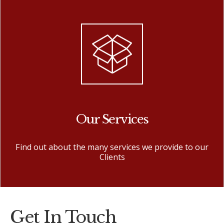
Our Services
Find out about the many services we provide to our
Clients
Get In Touch