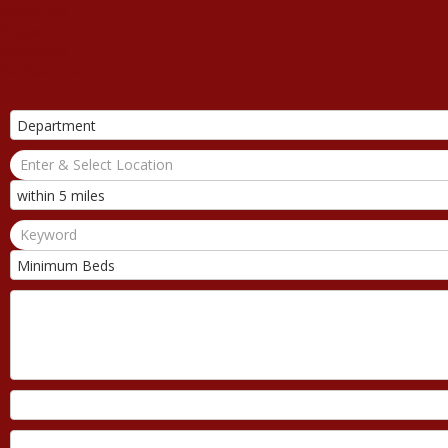
About Us
Register
Valuation
Contact Us