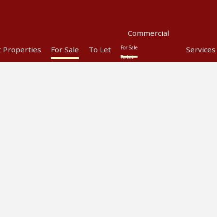
Commercial
For Sale
t Properties
For Sale
To Let
Services
To Let