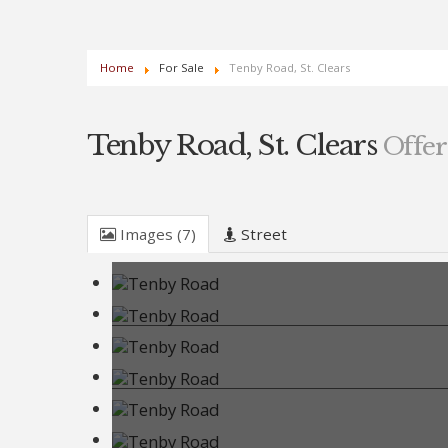
Home
For Sale
Tenby Road, St. Clears
Tenby Road, St. Clears
Offer
Images (7)
Street