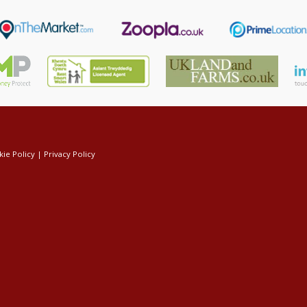
ie Policy
|
Privacy Policy