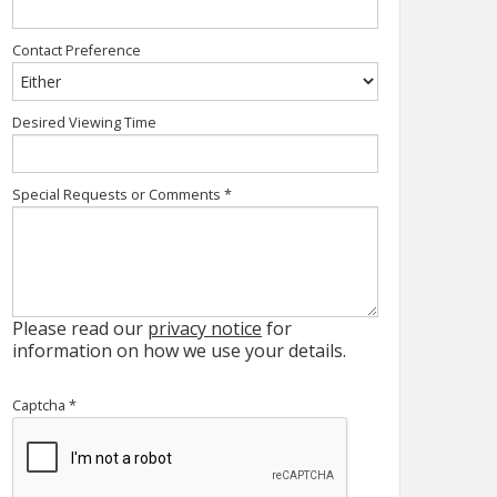
Contact Preference
Desired Viewing Time
Special Requests or Comments
*
Please read our
privacy notice
for
information on how we use your details.
Captcha
*