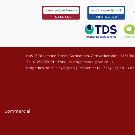
Nos 27-28 Lammas Street, Carmarthen, Carmarthenshire, SA31 3AL
Tel: 01267 220424 | Email:
sales@geraldvaughan.co.uk
Properties for Sale by Region
|
Properties to Let by Region
|
Cook
Home
Latest Properties
For Sale
To Let
Commercial
For Sale
To Let
Services