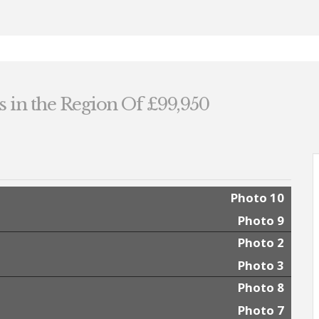
s in the Region Of £99,950
Photo 10
Photo 9
Photo 2
Photo 3
Photo 8
Photo 7