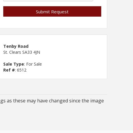
Tenby Road
St. Clears SA33 4JN
Sale Type
: For Sale
Ref #
: 6512
ngs as these may have changed since the image