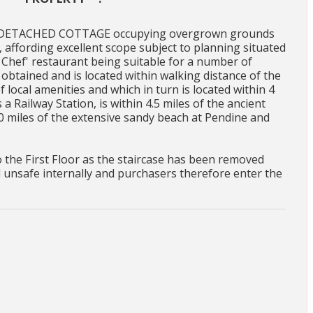
ED DETACHED COTTAGE occupying overgrown grounds
 affording excellent scope subject to planning situated
le Chef' restaurant being suitable for a number of
obtained and is located within walking distance of the
f local amenities and which in turn is located within 4
a Railway Station, is within 4.5 miles of the ancient
0 miles of the extensive sandy beach at Pendine and
o the First Floor as the staircase has been removed
d unsafe internally and purchasers therefore enter the