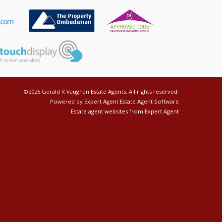
©
2026 Gerald R Vaughan Estate Agents. All rights reserved.
Powered by Expert Agent
Estate Agent Software
Estate agent websites
from Expert Agent