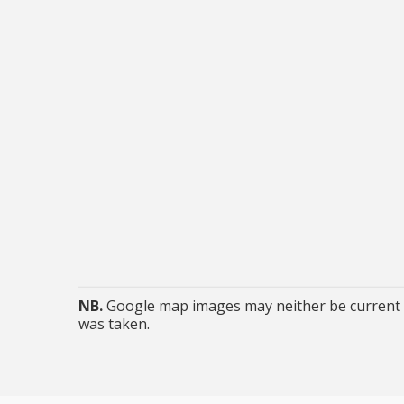
NB.
Google map images may neither be current n
was taken.