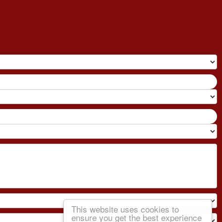
This website uses cookies to
ensure you get the best experience