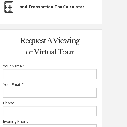
Land Transaction Tax Calculator
Request A Viewing
or Virtual Tour
Your Name
*
Your Email
*
Phone
Evening Phone