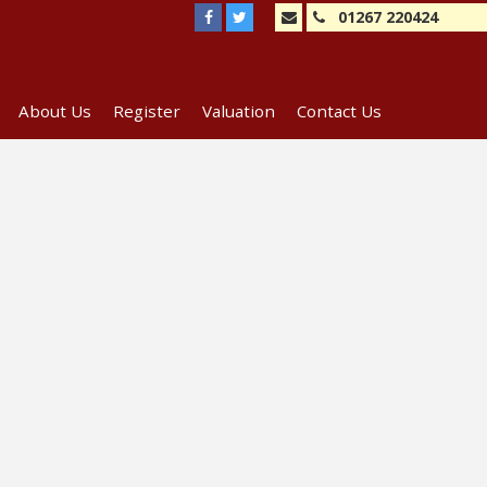
01267 220424
About Us
Register
Valuation
Contact Us