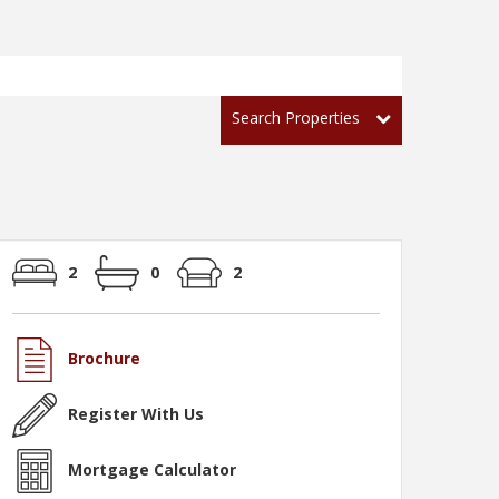
Search Properties
2
0
2
Brochure
Register With Us
Mortgage Calculator