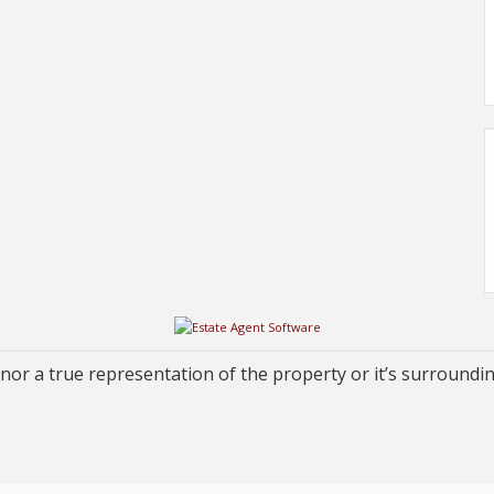
or a true representation of the property or it’s surroundi