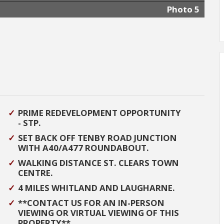
Photo 5
PRIME REDEVELOPMENT OPPORTUNITY
- STP.
SET BACK OFF TENBY ROAD JUNCTION
WITH A40/A477 ROUNDABOUT.
WALKING DISTANCE ST. CLEARS TOWN
CENTRE.
4 MILES WHITLAND AND LAUGHARNE.
**CONTACT US FOR AN IN-PERSON
VIEWING OR VIRTUAL VIEWING OF THIS
PROPERTY**.