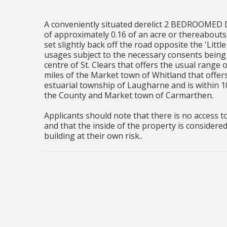
A conveniently situated derelict 2 BEDROOM
of approximately 0.16 of an acre or thereabouts,
set slightly back off the road opposite the 'Litt
usages subject to the necessary consents being 
centre of St. Clears that offers the usual range o
miles of the Market town of Whitland that offers 
estuarial township of Laugharne and is within 1
the County and Market town of Carmarthen.
Applicants should note that there is no access t
and that the inside of the property is considere
building at their own risk..