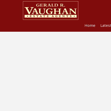
Home
Lates