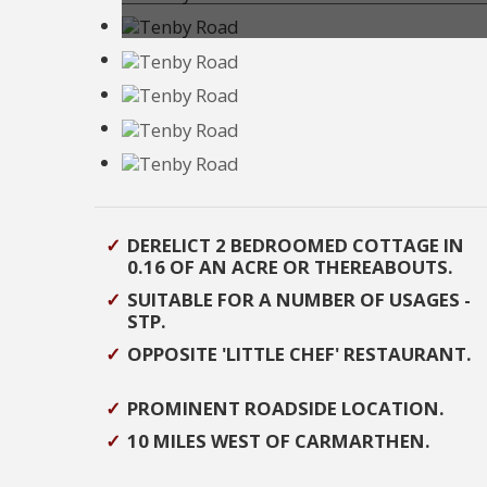
DERELICT 2 BEDROOMED COTTAGE IN
0.16 OF AN ACRE OR THEREABOUTS.
SUITABLE FOR A NUMBER OF USAGES -
STP.
OPPOSITE 'LITTLE CHEF' RESTAURANT.
PROMINENT ROADSIDE LOCATION.
10 MILES WEST OF CARMARTHEN.