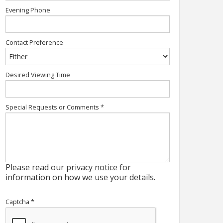
Evening Phone
Contact Preference
Desired Viewing Time
Special Requests or Comments
*
Please read our
privacy notice
for
information on how we use your details.
Captcha
*