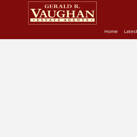
Home
Lates