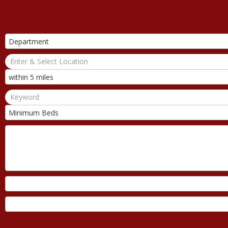
Valuation
Contact Us