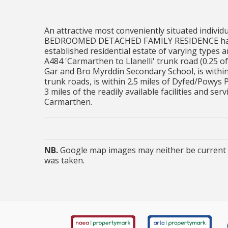
An attractive most conveniently situated individua
BEDROOMED DETACHED FAMILY RESIDENCE having a
established residential estate of varying types 
A484 'Carmarthen to Llanelli' trunk road (0.25 of 
Gar and Bro Myrddin Secondary School, is withi
trunk roads, is within 2.5 miles of Dyfed/Powys 
3 miles of the readily available facilities and s
Carmarthen.
NB.
Google map images may neither be current n
was taken.