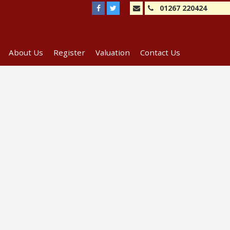
01267 220424
About Us
Register
Valuation
Contact Us