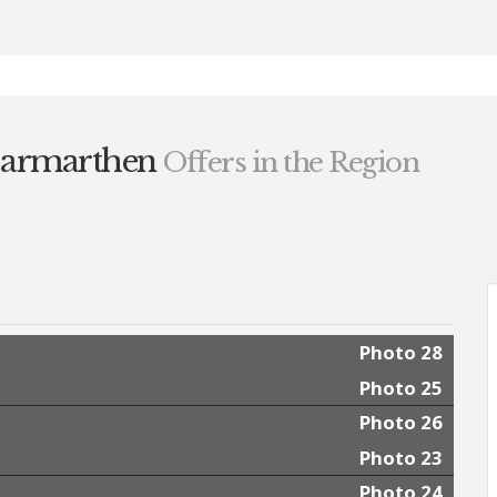
Carmarthen
Offers in the Region
Photo 28
Photo 25
Photo 26
Photo 23
Photo 24