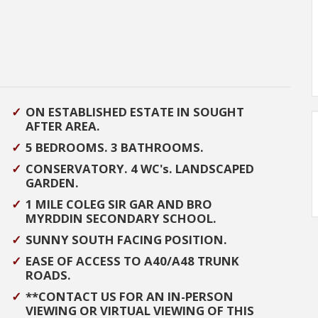
ON ESTABLISHED ESTATE IN SOUGHT
AFTER AREA.
5 BEDROOMS. 3 BATHROOMS.
CONSERVATORY. 4 WC's. LANDSCAPED
GARDEN.
1 MILE COLEG SIR GAR AND BRO
MYRDDIN SECONDARY SCHOOL.
SUNNY SOUTH FACING POSITION.
EASE OF ACCESS TO A40/A48 TRUNK
ROADS.
**CONTACT US FOR AN IN-PERSON
VIEWING OR VIRTUAL VIEWING OF THIS