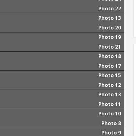
Photo 22
Photo 13
Photo 20
Photo 19
Photo 21
Photo 18
Photo 17
Photo 15
Photo 12
Photo 13
Photo 11
Photo 10
Photo 8
Photo 9