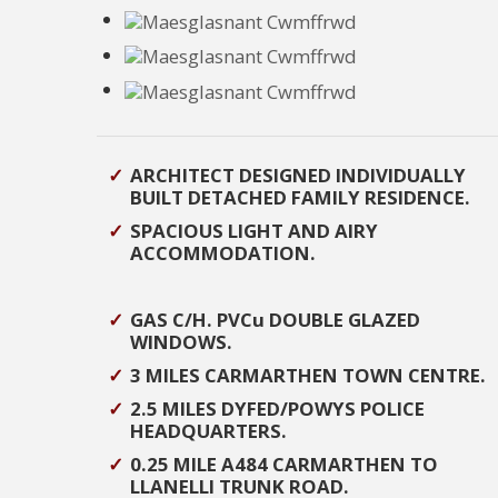
ARCHITECT DESIGNED INDIVIDUALLY
BUILT DETACHED FAMILY RESIDENCE.
SPACIOUS LIGHT AND AIRY
ACCOMMODATION.
GAS C/H. PVCu DOUBLE GLAZED
WINDOWS.
3 MILES CARMARTHEN TOWN CENTRE.
2.5 MILES DYFED/POWYS POLICE
HEADQUARTERS.
0.25 MILE A484 CARMARTHEN TO
LLANELLI TRUNK ROAD.