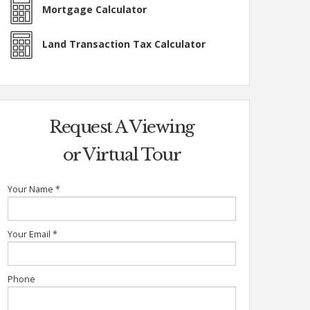
Mortgage Calculator
Land Transaction Tax Calculator
Request A Viewing
or Virtual Tour
Your Name
*
Your Email
*
Phone