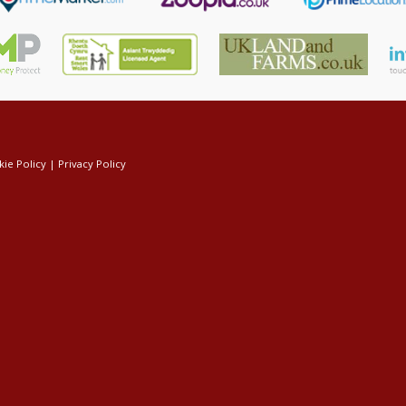
ie Policy
|
Privacy Policy