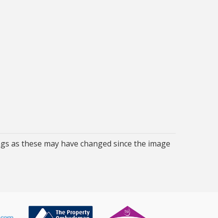
ngs as these may have changed since the image