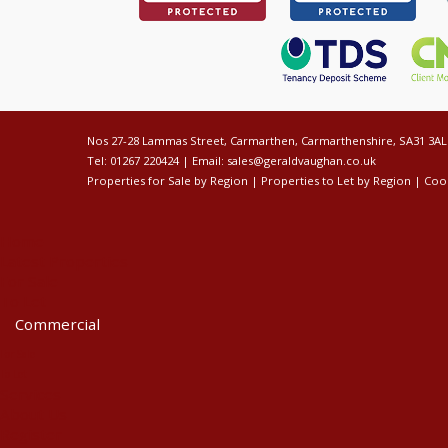
Nos 27-28 Lammas Street, Carmarthen, Carmarthenshire, SA31 3AL
Tel: 01267 220424 | Email:
sales@geraldvaughan.co.uk
Properties for Sale by Region
|
Properties to Let by Region
|
Cook
Home
Latest Properties
For Sale
To Let
Commercial
For Sale
To Let
Services
About Us
Register