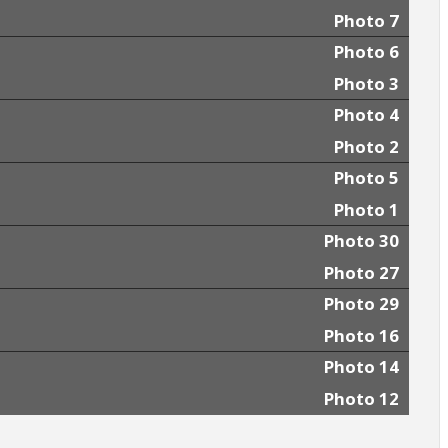
Photo 7
Photo 6
Photo 3
Photo 4
Photo 2
Photo 5
Photo 1
Photo 30
Photo 27
Photo 29
Photo 16
Photo 14
Photo 12