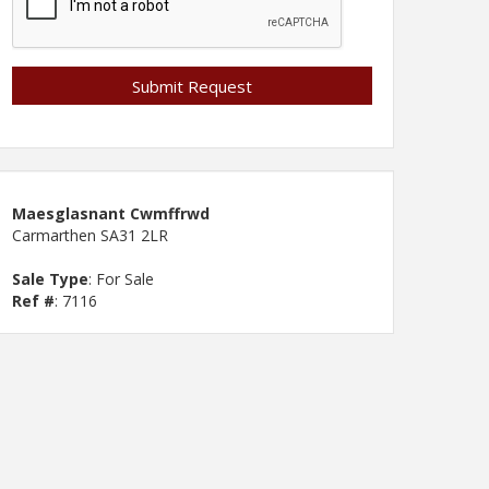
Maesglasnant Cwmffrwd
Carmarthen SA31 2LR
Sale Type
: For Sale
Ref #
: 7116