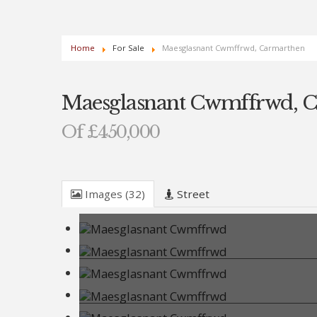
Home
For Sale
Maesglasnant Cwmffrwd, Carmarthen
Maesglasnant Cwmffrwd, 
Of £450,000
Images (32)
Street