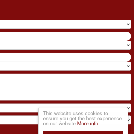
This website uses cookies to
ensure you get the best experience
on our website
More info