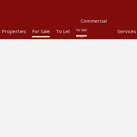
Commercial
For Sale
t Properties
For Sale
To Let
Services
To Let