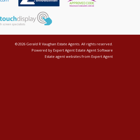
©
2026 Gerald R Vaughan Estate Agents. All rights reserved.
Powered by Expert Agent
Estate Agent Software
Estate agent websites
from Expert Agent