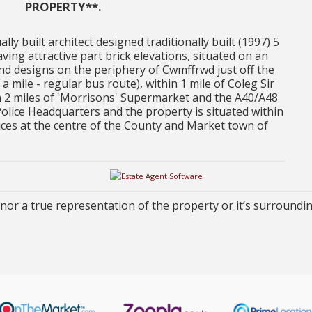
PROPERTY**.
lly built architect designed traditionally built (1997) 5
ttractive part brick elevations, situated on an
and designs on the periphery of Cwmffrwd just off the
a mile - regular bus route), within 1 mile of Coleg Sir
n 2 miles of 'Morrisons' Supermarket and the A40/A48
Police Headquarters and the property is situated within
ervices at the centre of the County and Market town of
or a true representation of the property or it’s surroundi