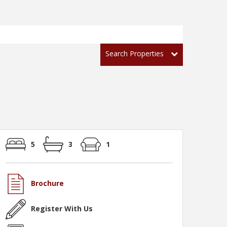
Search Properties
5
3
1
Brochure
Register With Us