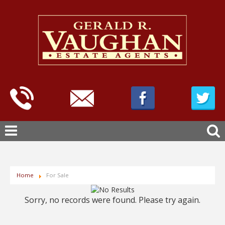
Home
For Sale
Sorry, no records were found. Please try again.