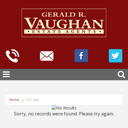
Home
For Sale
Sorry, no records were found. Please try again.