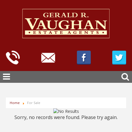
Home
For Sale
Sorry, no records were found. Please try again.