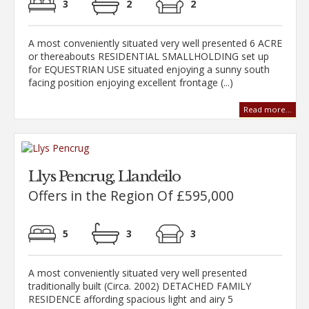
3
2
2
A most conveniently situated very well presented 6 ACRE
or thereabouts RESIDENTIAL SMALLHOLDING set up
for EQUESTRIAN USE situated enjoying a sunny south
facing position enjoying excellent frontage (...)
Read more...
Llys Pencrug, Llandeilo
Offers in the Region Of £595,000
5
3
3
A most conveniently situated very well presented
traditionally built (Circa. 2002) DETACHED FAMILY
RESIDENCE affording spacious light and airy 5