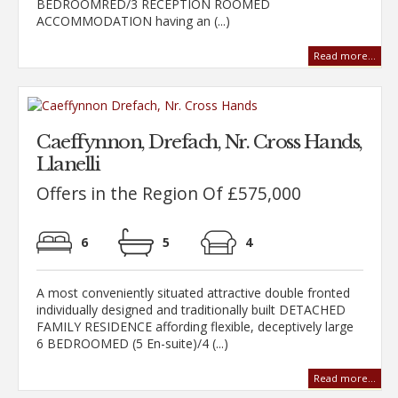
BEDROOMRED/3 RECEPTION ROOMED
ACCOMMODATION having an (...)
Read more...
Caeffynnon, Drefach, Nr. Cross Hands,
Llanelli
Offers in the Region Of £575,000
6
5
4
A most conveniently situated attractive double fronted
individually designed and traditionally built DETACHED
FAMILY RESIDENCE affording flexible, deceptively large
6 BEDROOMED (5 En-suite)/4 (...)
Read more...