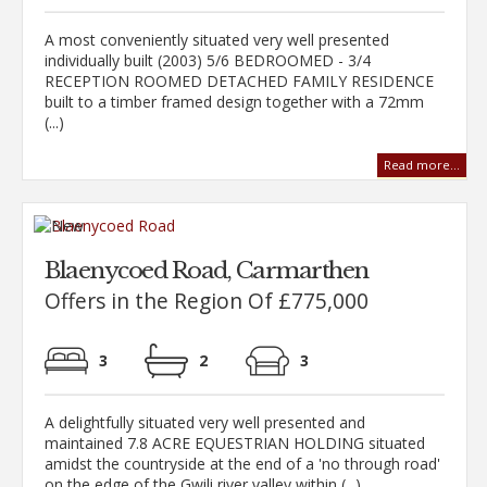
A most conveniently situated very well presented
individually built (2003) 5/6 BEDROOMED - 3/4
RECEPTION ROOMED DETACHED FAMILY RESIDENCE
built to a timber framed design together with a 72mm
(...)
Read more...
Blaenycoed Road, Carmarthen
Offers in the Region Of £775,000
3
2
3
A delightfully situated very well presented and
maintained 7.8 ACRE EQUESTRIAN HOLDING situated
amidst the countryside at the end of a 'no through road'
on the edge of the Gwili river valley within (...)