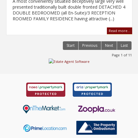
A most conveniently situated deceptively large very well
presented traditionally built double fronted DETACHED 4
DOUBLE BEDROOMED (all En-Suite)/3 RECEPTION
ROOMED FAMILY RESIDENCE having attractive (...)
Read more...
Start
Previous
Next
Last
Page 1 of 11