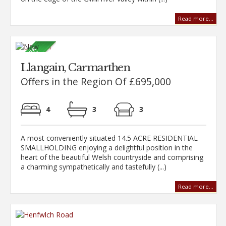
Read more...
Llangain, Carmarthen
Offers in the Region Of £695,000
4
3
3
A most conveniently situated 14.5 ACRE RESIDENTIAL
SMALLHOLDING enjoying a delightful position in the
heart of the beautiful Welsh countryside and comprising
a charming sympathetically and tastefully (...)
Read more...