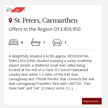
St. Peters, Carmarthen
Offers in the Region Of £459,950
4
1
1
A delightfully situated 6 ACRE approx. RESIDENTIAL
SMALLHOLDING situated enjoying a sunny southerly
aspect amidst a sheltered small river valley being
located at the end of a Class III Council maintained
country lane within 1.2 miles of the A40 dual
carriageway and 'Ffordd Pendre' that connects the A40
dual carriageway/Travellers Rest with 'UWTSD', 'Parc
Dewi Sant' and 'S4C' (2 miles) some 3 (...)
Read more...