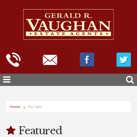
Home
For Sale
Featured