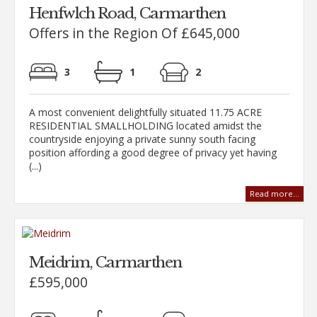
Henfwlch Road, Carmarthen
Offers in the Region Of £645,000
3
1
2
A most convenient delightfully situated 11.75 ACRE
RESIDENTIAL SMALLHOLDING located amidst the
countryside enjoying a private sunny south facing
position affording a good degree of privacy yet having
(...)
Read more...
Meidrim, Carmarthen
£595,000