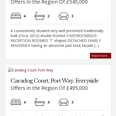
Offers in the Region Of £545,000
4
2
3
A conveniently situated very well presented traditionally
built (Circa. 2012) double fronted 4 BEDROOMED/3
RECEPTION ROOMED 'T' shaped DETACHED FAMILY
RESIDENCE having an attractive part brick facade (...)
Read more...
Caradog Court, Port Way, Ferryside
Offers in the Region Of £495,000
4
4
3