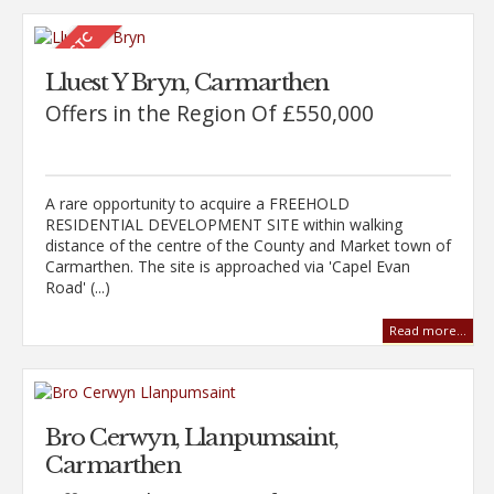
Lluest Y Bryn, Carmarthen
Offers in the Region Of £550,000
A rare opportunity to acquire a FREEHOLD
RESIDENTIAL DEVELOPMENT SITE within walking
distance of the centre of the County and Market town of
Carmarthen. The site is approached via 'Capel Evan
Road' (...)
Read more...
Bro Cerwyn, Llanpumsaint,
Carmarthen