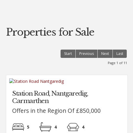
..
Properties for Sale
Start
Previous
Next
Last
Page 1 of 11
Station Road, Nantgaredig,
Carmarthen
Offers in the Region Of £850,000
5
4
4